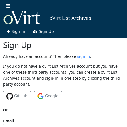
oVirt List Archives
Sign In
Sign Up
Sign Up
Already have an account? Then please
sign in
.
If you do not have a oVirt List Archives account but you have
one of these third party accounts, you can create a oVirt List
Archives account and sign-in in one step by clicking the third
party account.
GitHub
Google
or
Email