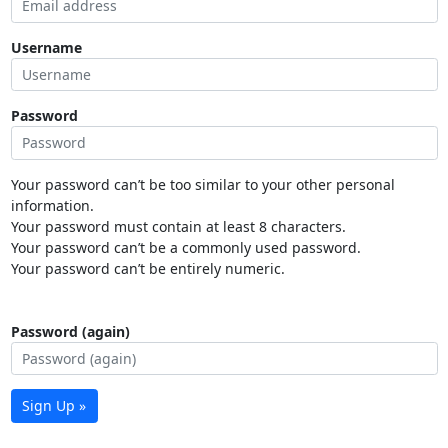
Username
Password
Your password can’t be too similar to your other personal
information.
Your password must contain at least 8 characters.
Your password can’t be a commonly used password.
Your password can’t be entirely numeric.
Password (again)
Sign Up »