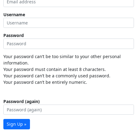
Username
Password
Your password can’t be too similar to your other personal
information.
Your password must contain at least 8 characters.
Your password can’t be a commonly used password.
Your password can’t be entirely numeric.
Password (again)
Sign Up »