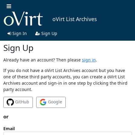
oVirt List Archives
Sign In
Sign Up
Sign Up
Already have an account? Then please
sign in
.
If you do not have a oVirt List Archives account but you have
one of these third party accounts, you can create a oVirt List
Archives account and sign-in in one step by clicking the third
party account.
GitHub
Google
or
Email