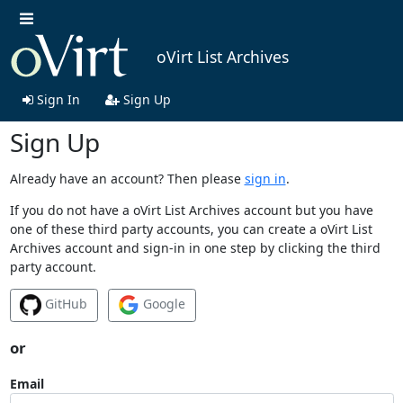
oVirt List Archives
Sign In
Sign Up
Sign Up
Already have an account? Then please
sign in
.
If you do not have a oVirt List Archives account but you have
one of these third party accounts, you can create a oVirt List
Archives account and sign-in in one step by clicking the third
party account.
GitHub
Google
or
Email