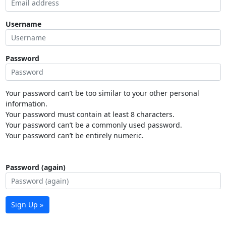
Username
Password
Your password can’t be too similar to your other personal
information.
Your password must contain at least 8 characters.
Your password can’t be a commonly used password.
Your password can’t be entirely numeric.
Password (again)
Sign Up »