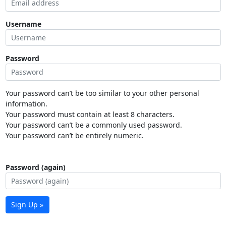
Username
Password
Your password can’t be too similar to your other personal
information.
Your password must contain at least 8 characters.
Your password can’t be a commonly used password.
Your password can’t be entirely numeric.
Password (again)
Sign Up »