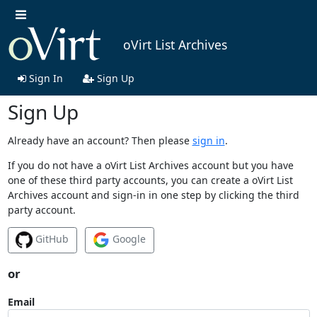
oVirt List Archives
Sign In
Sign Up
Sign Up
Already have an account? Then please
sign in
.
If you do not have a oVirt List Archives account but you have
one of these third party accounts, you can create a oVirt List
Archives account and sign-in in one step by clicking the third
party account.
GitHub
Google
or
Email