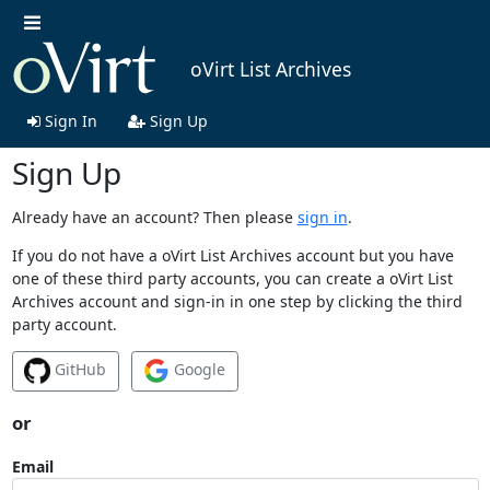
oVirt List Archives
Sign In
Sign Up
Sign Up
Already have an account? Then please
sign in
.
If you do not have a oVirt List Archives account but you have
one of these third party accounts, you can create a oVirt List
Archives account and sign-in in one step by clicking the third
party account.
GitHub
Google
or
Email