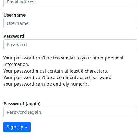
Username
Password
Your password can’t be too similar to your other personal
information.
Your password must contain at least 8 characters.
Your password can’t be a commonly used password.
Your password can’t be entirely numeric.
Password (again)
Sign Up »