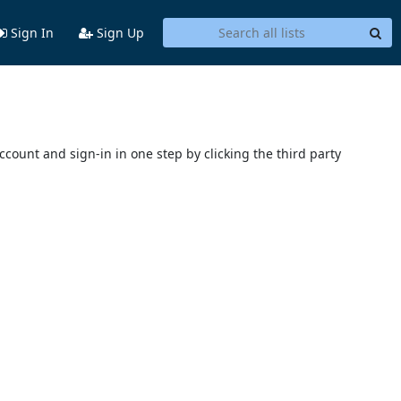
Sign In
Sign Up
account and sign-in in one step by clicking the third party