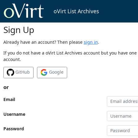
oVirt List Archives
Sign Up
Already have an account? Then please
sign in
.
If you do not have a oVirt List Archives account but you have one 
account.
GitHub
Google
or
Email
Username
Password