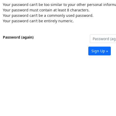
Your password can’t be too similar to your other personal informa
Your password must contain at least 8 characters.
Your password can’t be a commonly used password.
Your password can’t be entirely numeric.
Password (again)
Sign Up »