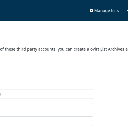
Manage lists
of these third party accounts, you can create a oVirt List Archives 