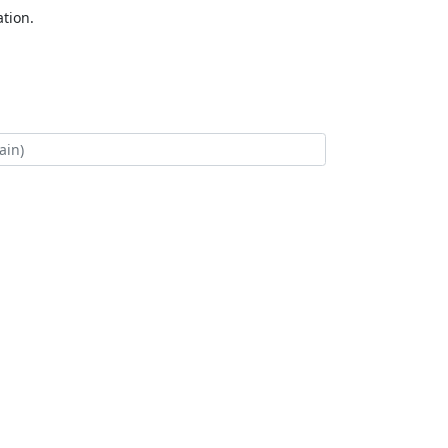
tion.