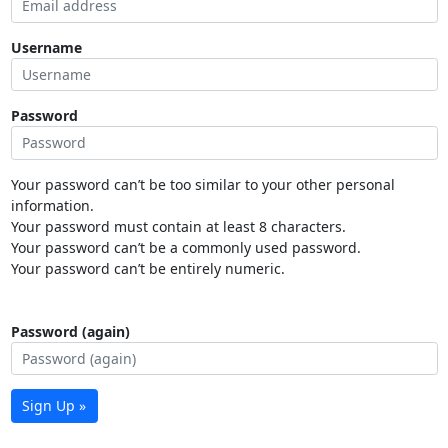
Username
Password
Your password can’t be too similar to your other personal
information.
Your password must contain at least 8 characters.
Your password can’t be a commonly used password.
Your password can’t be entirely numeric.
Password (again)
Sign Up »