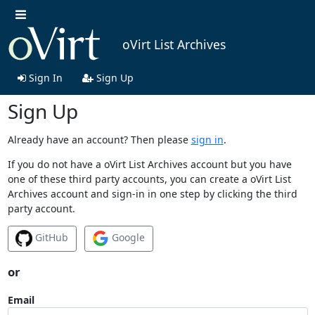
oVirt List Archives
Sign In
Sign Up
Sign Up
Already have an account? Then please
sign in
.
If you do not have a oVirt List Archives account but you have
one of these third party accounts, you can create a oVirt List
Archives account and sign-in in one step by clicking the third
party account.
GitHub
Google
or
Email