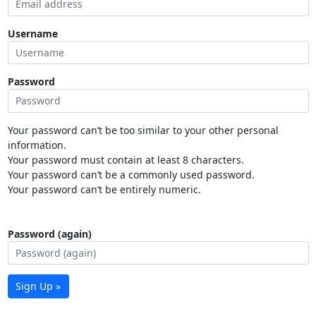
Username
Password
Your password can’t be too similar to your other personal
information.
Your password must contain at least 8 characters.
Your password can’t be a commonly used password.
Your password can’t be entirely numeric.
Password (again)
Sign Up »