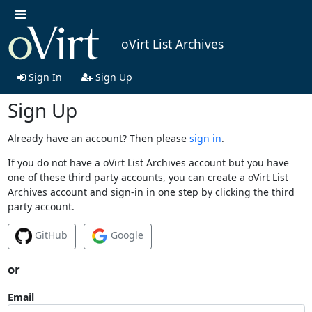
oVirt List Archives
Sign In
Sign Up
Sign Up
Already have an account? Then please
sign in
.
If you do not have a oVirt List Archives account but you have
one of these third party accounts, you can create a oVirt List
Archives account and sign-in in one step by clicking the third
party account.
GitHub
Google
or
Email