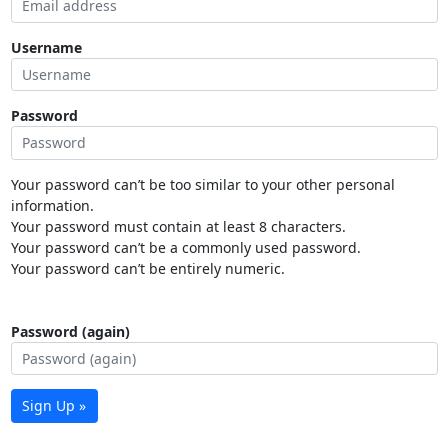
Username
Password
Your password can’t be too similar to your other personal
information.
Your password must contain at least 8 characters.
Your password can’t be a commonly used password.
Your password can’t be entirely numeric.
Password (again)
Sign Up »