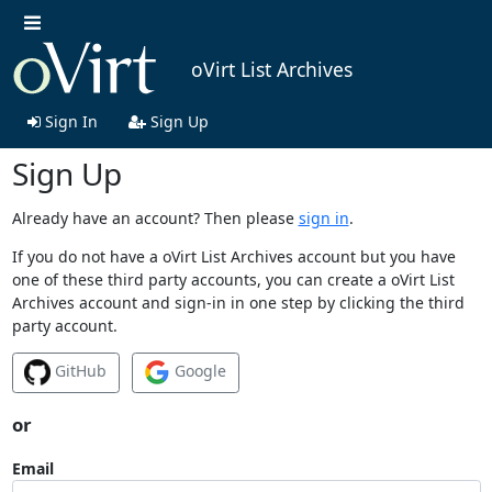
oVirt List Archives
Sign In
Sign Up
Sign Up
Already have an account? Then please
sign in
.
If you do not have a oVirt List Archives account but you have
one of these third party accounts, you can create a oVirt List
Archives account and sign-in in one step by clicking the third
party account.
GitHub
Google
or
Email