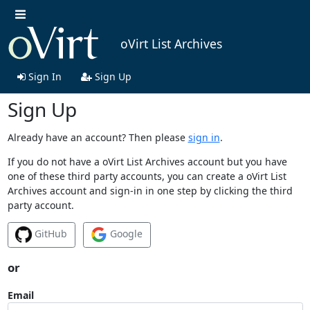
oVirt List Archives
Sign In
Sign Up
Sign Up
Already have an account? Then please
sign in
.
If you do not have a oVirt List Archives account but you have
one of these third party accounts, you can create a oVirt List
Archives account and sign-in in one step by clicking the third
party account.
GitHub
Google
or
Email