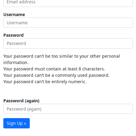
Username
Password
Your password can’t be too similar to your other personal
information.
Your password must contain at least 8 characters.
Your password can’t be a commonly used password.
Your password can’t be entirely numeric.
Password (again)
Sign Up »