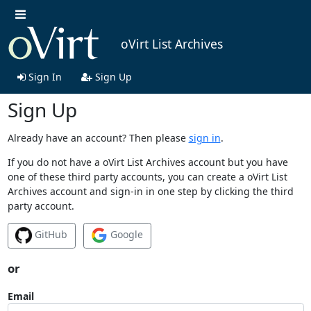
oVirt List Archives
Sign In
Sign Up
Sign Up
Already have an account? Then please
sign in
.
If you do not have a oVirt List Archives account but you have
one of these third party accounts, you can create a oVirt List
Archives account and sign-in in one step by clicking the third
party account.
GitHub
Google
or
Email