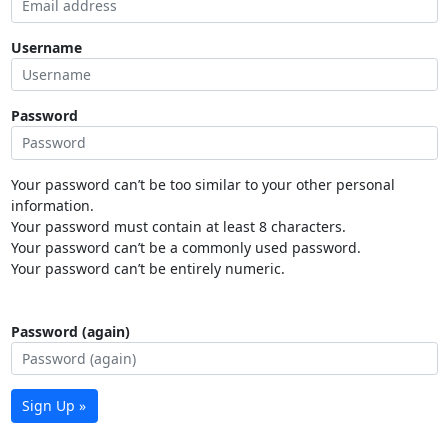
Username
Password
Your password can’t be too similar to your other personal
information.
Your password must contain at least 8 characters.
Your password can’t be a commonly used password.
Your password can’t be entirely numeric.
Password (again)
Sign Up »