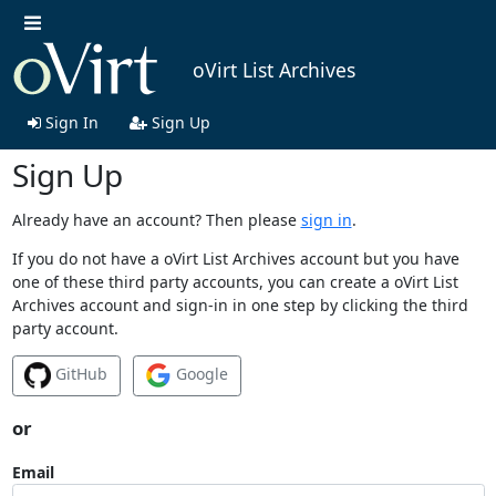
oVirt List Archives
Sign In
Sign Up
Sign Up
Already have an account? Then please
sign in
.
If you do not have a oVirt List Archives account but you have
one of these third party accounts, you can create a oVirt List
Archives account and sign-in in one step by clicking the third
party account.
GitHub
Google
or
Email