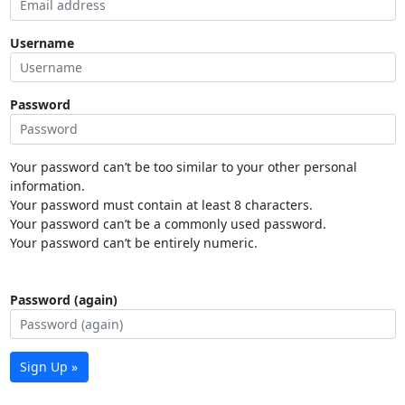
Username
Password
Your password can’t be too similar to your other personal
information.
Your password must contain at least 8 characters.
Your password can’t be a commonly used password.
Your password can’t be entirely numeric.
Password (again)
Sign Up »