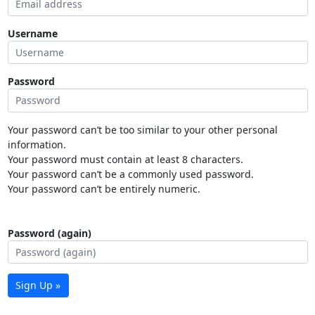
Username
Password
Your password can’t be too similar to your other personal
information.
Your password must contain at least 8 characters.
Your password can’t be a commonly used password.
Your password can’t be entirely numeric.
Password (again)
Sign Up »