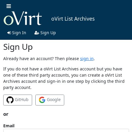
oVirt List Archives
Sign In
Sign Up
Sign Up
Already have an account? Then please
sign in
.
If you do not have a oVirt List Archives account but you have
one of these third party accounts, you can create a oVirt List
Archives account and sign-in in one step by clicking the third
party account.
GitHub
Google
or
Email