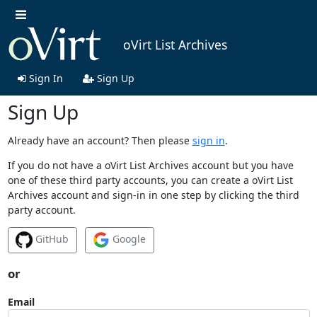
oVirt List Archives
Sign In
Sign Up
Sign Up
Already have an account? Then please
sign in
.
If you do not have a oVirt List Archives account but you have
one of these third party accounts, you can create a oVirt List
Archives account and sign-in in one step by clicking the third
party account.
GitHub
Google
or
Email