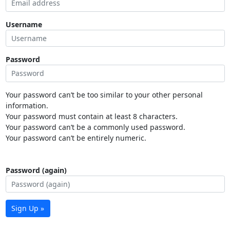
Username
Password
Your password can’t be too similar to your other personal
information.
Your password must contain at least 8 characters.
Your password can’t be a commonly used password.
Your password can’t be entirely numeric.
Password (again)
Sign Up »