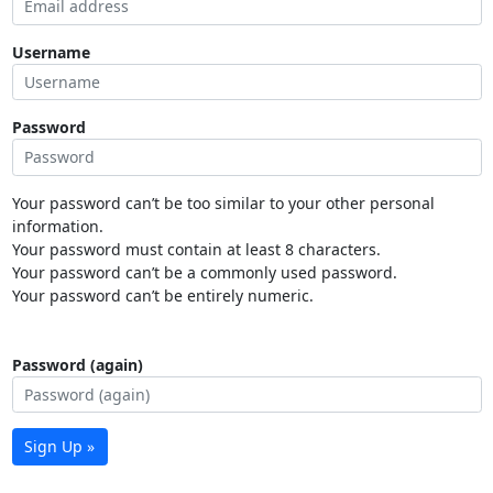
Username
Password
Your password can’t be too similar to your other personal
information.
Your password must contain at least 8 characters.
Your password can’t be a commonly used password.
Your password can’t be entirely numeric.
Password (again)
Sign Up »