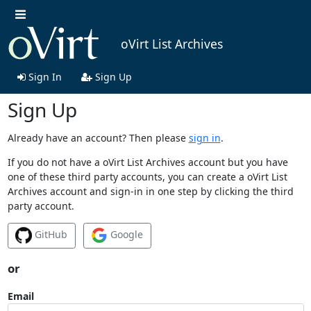
oVirt List Archives
Sign In
Sign Up
Sign Up
Already have an account? Then please
sign in
.
If you do not have a oVirt List Archives account but you have
one of these third party accounts, you can create a oVirt List
Archives account and sign-in in one step by clicking the third
party account.
GitHub
Google
or
Email