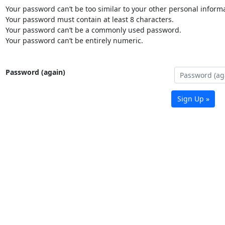
Your password can’t be too similar to your other personal informa
Your password must contain at least 8 characters.
Your password can’t be a commonly used password.
Your password can’t be entirely numeric.
Password (again)
Sign Up »