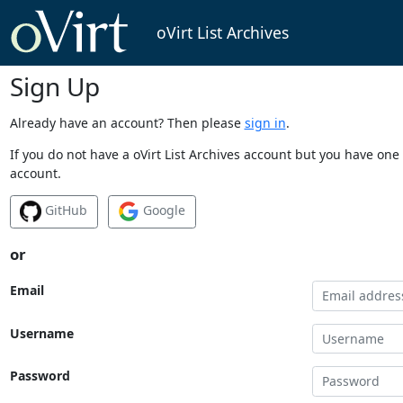
oVirt List Archives
Sign Up
Already have an account? Then please
sign in
.
If you do not have a oVirt List Archives account but you have one 
account.
GitHub
Google
or
Email
Username
Password