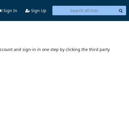
Sign In
Sign Up
account and sign-in in one step by clicking the third party