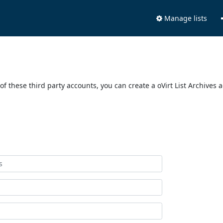
Manage lists
of these third party accounts, you can create a oVirt List Archives 