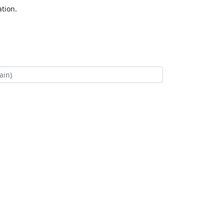
tion.