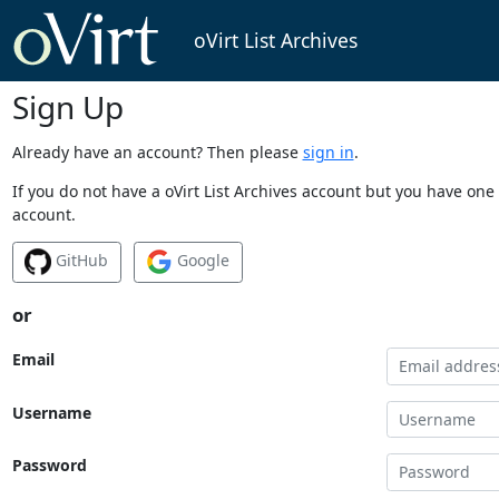
oVirt List Archives
Sign Up
Already have an account? Then please
sign in
.
If you do not have a oVirt List Archives account but you have one 
account.
GitHub
Google
or
Email
Username
Password