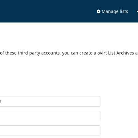
Manage lists
of these third party accounts, you can create a oVirt List Archives 