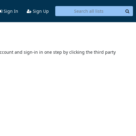
Sign In
Sign Up
account and sign-in in one step by clicking the third party