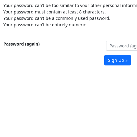
Your password can’t be too similar to your other personal informa
Your password must contain at least 8 characters.
Your password can’t be a commonly used password.
Your password can’t be entirely numeric.
Password (again)
Sign Up »