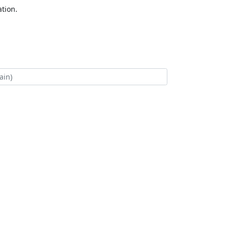
tion.