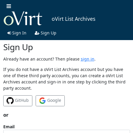
oVirt List Archives
Sign In
Sign Up
Sign Up
Already have an account? Then please
sign in
.
If you do not have a oVirt List Archives account but you have
one of these third party accounts, you can create a oVirt List
Archives account and sign-in in one step by clicking the third
party account.
GitHub
Google
or
Email