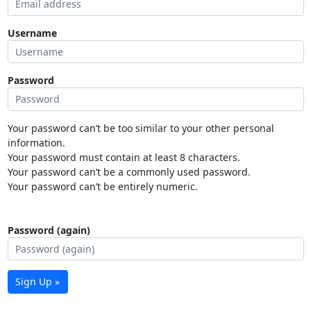
Username
Password
Your password can’t be too similar to your other personal
information.
Your password must contain at least 8 characters.
Your password can’t be a commonly used password.
Your password can’t be entirely numeric.
Password (again)
Sign Up »