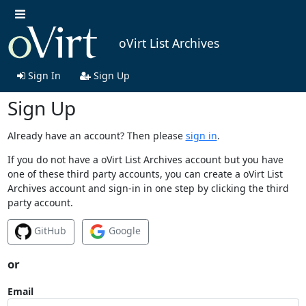
oVirt List Archives
Sign In
Sign Up
Sign Up
Already have an account? Then please
sign in
.
If you do not have a oVirt List Archives account but you have
one of these third party accounts, you can create a oVirt List
Archives account and sign-in in one step by clicking the third
party account.
GitHub
Google
or
Email