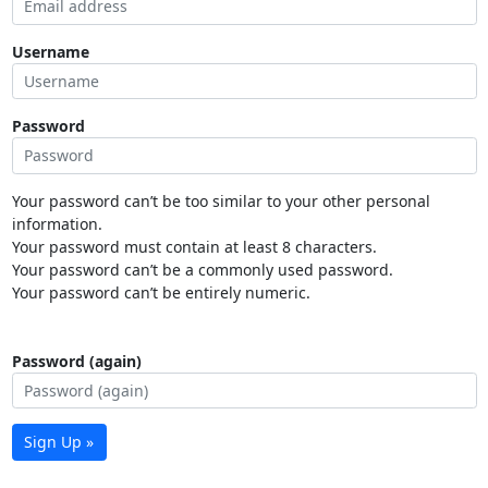
Username
Password
Your password can’t be too similar to your other personal
information.
Your password must contain at least 8 characters.
Your password can’t be a commonly used password.
Your password can’t be entirely numeric.
Password (again)
Sign Up »