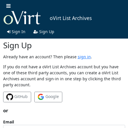
oVirt List Archives
Sign In
Sign Up
Sign Up
Already have an account? Then please
sign in
.
If you do not have a oVirt List Archives account but you have
one of these third party accounts, you can create a oVirt List
Archives account and sign-in in one step by clicking the third
party account.
GitHub
Google
or
Email