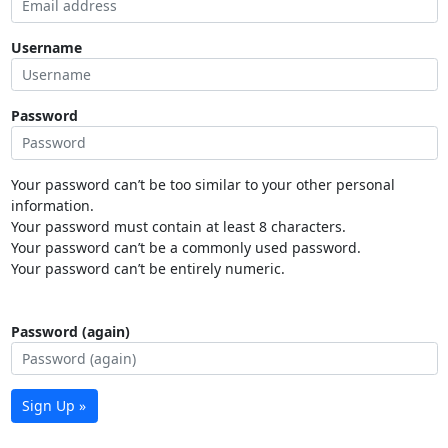
Username
Password
Your password can’t be too similar to your other personal
information.
Your password must contain at least 8 characters.
Your password can’t be a commonly used password.
Your password can’t be entirely numeric.
Password (again)
Sign Up »