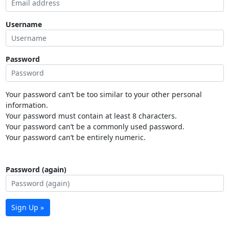
Username
Password
Your password can’t be too similar to your other personal
information.
Your password must contain at least 8 characters.
Your password can’t be a commonly used password.
Your password can’t be entirely numeric.
Password (again)
Sign Up »