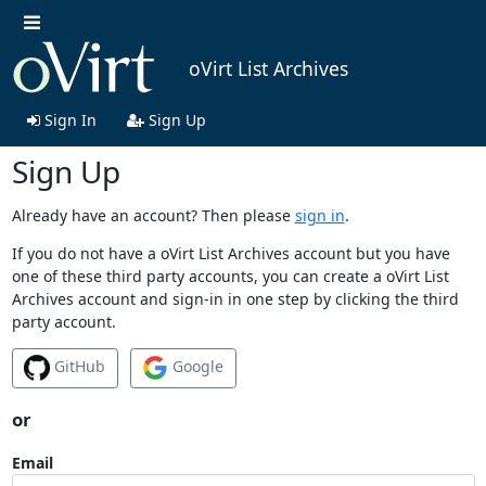
oVirt List Archives
Sign In
Sign Up
Sign Up
Already have an account? Then please
sign in
.
If you do not have a oVirt List Archives account but you have
one of these third party accounts, you can create a oVirt List
Archives account and sign-in in one step by clicking the third
party account.
GitHub
Google
or
Email