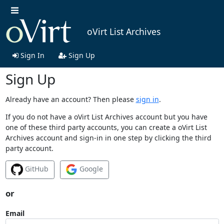
oVirt List Archives
Sign In
Sign Up
Sign Up
Already have an account? Then please
sign in
.
If you do not have a oVirt List Archives account but you have
one of these third party accounts, you can create a oVirt List
Archives account and sign-in in one step by clicking the third
party account.
GitHub
Google
or
Email