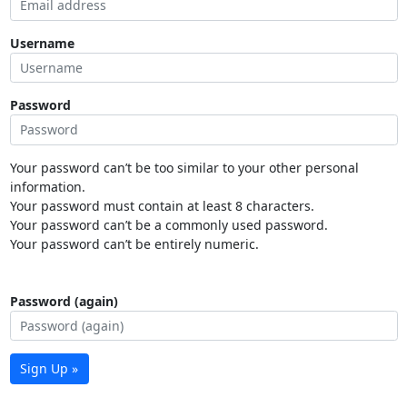
Username
Password
Your password can’t be too similar to your other personal
information.
Your password must contain at least 8 characters.
Your password can’t be a commonly used password.
Your password can’t be entirely numeric.
Password (again)
Sign Up »