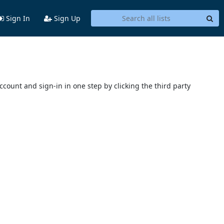
Sign In
Sign Up
account and sign-in in one step by clicking the third party