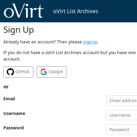
oVirt List Archives
Sign Up
Already have an account? Then please
sign in
.
If you do not have a oVirt List Archives account but you have one 
account.
GitHub
Google
or
Email
Username
Password