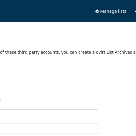
Manage lists
of these third party accounts, you can create a oVirt List Archives 