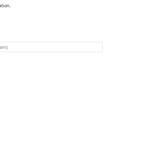
tion.