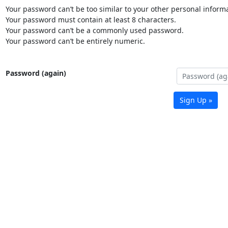
Your password can’t be too similar to your other personal informa
Your password must contain at least 8 characters.
Your password can’t be a commonly used password.
Your password can’t be entirely numeric.
Password (again)
Sign Up »