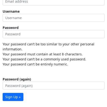
Username
Password
Your password can’t be too similar to your other personal
information.
Your password must contain at least 8 characters.
Your password can’t be a commonly used password.
Your password can’t be entirely numeric.
Password (again)
Sign Up »