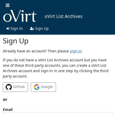
oVirt List Archives
Sign In
Sign Up
Sign Up
Already have an account? Then please
sign in
.
If you do not have a oVirt List Archives account but you have
one of these third party accounts, you can create a oVirt List
Archives account and sign-in in one step by clicking the third
party account.
GitHub
Google
or
Email