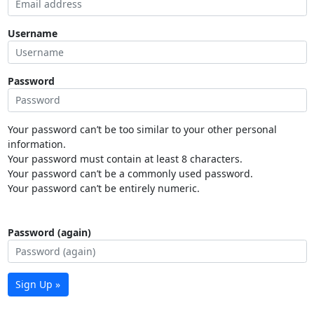
Username
Password
Your password can’t be too similar to your other personal
information.
Your password must contain at least 8 characters.
Your password can’t be a commonly used password.
Your password can’t be entirely numeric.
Password (again)
Sign Up »