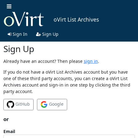
oVirt List Archives
Sign In
Sign Up
Sign Up
Already have an account? Then please
sign in
.
If you do not have a oVirt List Archives account but you have
one of these third party accounts, you can create a oVirt List
Archives account and sign-in in one step by clicking the third
party account.
GitHub
Google
or
Email