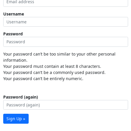
Username
Password
Your password can’t be too similar to your other personal
information.
Your password must contain at least 8 characters.
Your password can’t be a commonly used password.
Your password can’t be entirely numeric.
Password (again)
Sign Up »