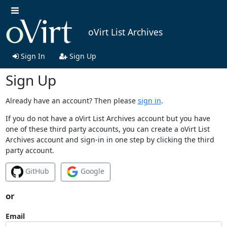
oVirt List Archives
Sign In
Sign Up
Sign Up
Already have an account? Then please
sign in
.
If you do not have a oVirt List Archives account but you have
one of these third party accounts, you can create a oVirt List
Archives account and sign-in in one step by clicking the third
party account.
GitHub
Google
or
Email