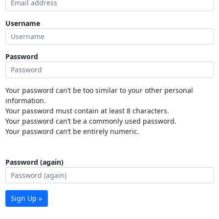
Username
Password
Your password can’t be too similar to your other personal
information.
Your password must contain at least 8 characters.
Your password can’t be a commonly used password.
Your password can’t be entirely numeric.
Password (again)
Sign Up »