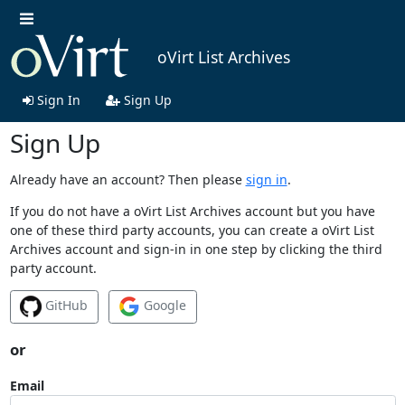
oVirt List Archives
Sign In
Sign Up
Sign Up
Already have an account? Then please
sign in
.
If you do not have a oVirt List Archives account but you have
one of these third party accounts, you can create a oVirt List
Archives account and sign-in in one step by clicking the third
party account.
GitHub
Google
or
Email