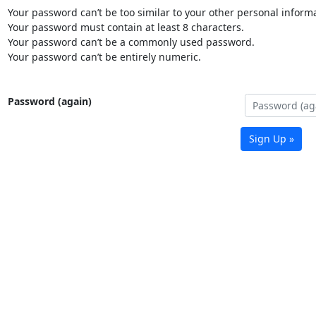
Your password can’t be too similar to your other personal informa
Your password must contain at least 8 characters.
Your password can’t be a commonly used password.
Your password can’t be entirely numeric.
Password (again)
Sign Up »