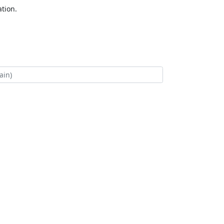
tion.