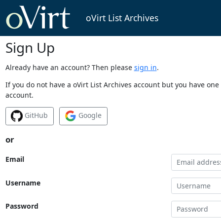
oVirt List Archives
Sign Up
Already have an account? Then please
sign in
.
If you do not have a oVirt List Archives account but you have one 
account.
GitHub
Google
or
Email
Username
Password