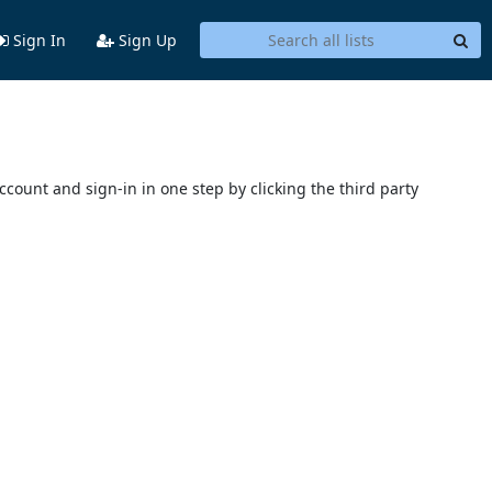
Sign In
Sign Up
account and sign-in in one step by clicking the third party