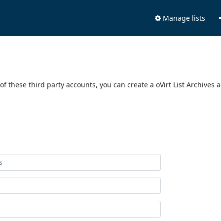
Manage lists
of these third party accounts, you can create a oVirt List Archives 