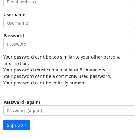
Username
Password
Your password can’t be too similar to your other personal
information.
Your password must contain at least 8 characters.
Your password can’t be a commonly used password.
Your password can’t be entirely numeric.
Password (again)
Sign Up »