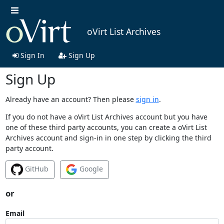
oVirt List Archives
Sign In
Sign Up
Sign Up
Already have an account? Then please
sign in
.
If you do not have a oVirt List Archives account but you have
one of these third party accounts, you can create a oVirt List
Archives account and sign-in in one step by clicking the third
party account.
GitHub
Google
or
Email