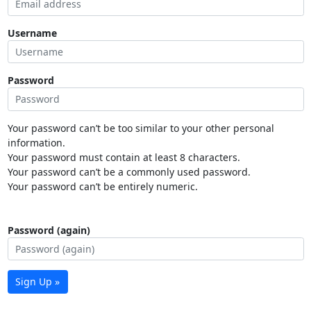
Username
Password
Your password can’t be too similar to your other personal
information.
Your password must contain at least 8 characters.
Your password can’t be a commonly used password.
Your password can’t be entirely numeric.
Password (again)
Sign Up »