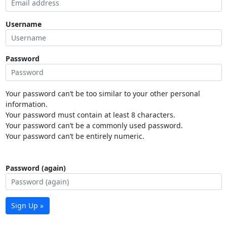
Username
Password
Your password can’t be too similar to your other personal
information.
Your password must contain at least 8 characters.
Your password can’t be a commonly used password.
Your password can’t be entirely numeric.
Password (again)
Sign Up »