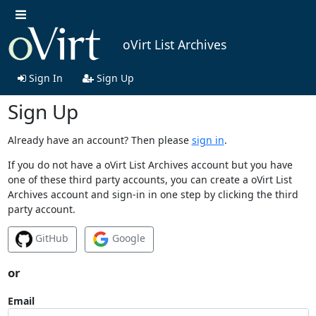
oVirt List Archives
Sign In
Sign Up
Sign Up
Already have an account? Then please
sign in
.
If you do not have a oVirt List Archives account but you have
one of these third party accounts, you can create a oVirt List
Archives account and sign-in in one step by clicking the third
party account.
GitHub
Google
or
Email