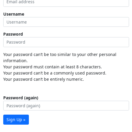
Username
Password
Your password can’t be too similar to your other personal
information.
Your password must contain at least 8 characters.
Your password can’t be a commonly used password.
Your password can’t be entirely numeric.
Password (again)
Sign Up »