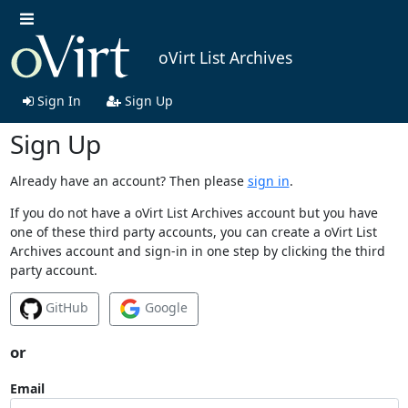
oVirt List Archives
Sign In
Sign Up
Sign Up
Already have an account? Then please
sign in
.
If you do not have a oVirt List Archives account but you have
one of these third party accounts, you can create a oVirt List
Archives account and sign-in in one step by clicking the third
party account.
GitHub
Google
or
Email