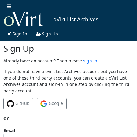
oVirt List Archives
Sign In
Sign Up
Sign Up
Already have an account? Then please
sign in
.
If you do not have a oVirt List Archives account but you have
one of these third party accounts, you can create a oVirt List
Archives account and sign-in in one step by clicking the third
party account.
GitHub
Google
or
Email