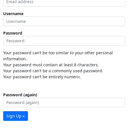
Username
Password
Your password can’t be too similar to your other personal
information.
Your password must contain at least 8 characters.
Your password can’t be a commonly used password.
Your password can’t be entirely numeric.
Password (again)
Sign Up »