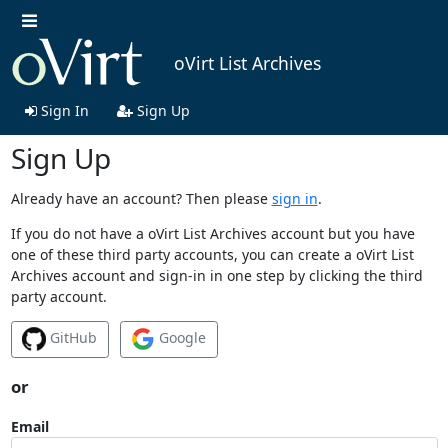
oVirt List Archives
Sign In
Sign Up
Sign Up
Already have an account? Then please
sign in
.
If you do not have a oVirt List Archives account but you have
one of these third party accounts, you can create a oVirt List
Archives account and sign-in in one step by clicking the third
party account.
GitHub
Google
or
Email