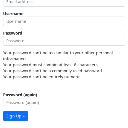
Username
Password
Your password can’t be too similar to your other personal
information.
Your password must contain at least 8 characters.
Your password can’t be a commonly used password.
Your password can’t be entirely numeric.
Password (again)
Sign Up »