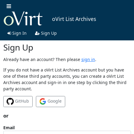
oVirt List Archives
Sign In
Sign Up
Sign Up
Already have an account? Then please
sign in
.
If you do not have a oVirt List Archives account but you have
one of these third party accounts, you can create a oVirt List
Archives account and sign-in in one step by clicking the third
party account.
GitHub
Google
or
Email