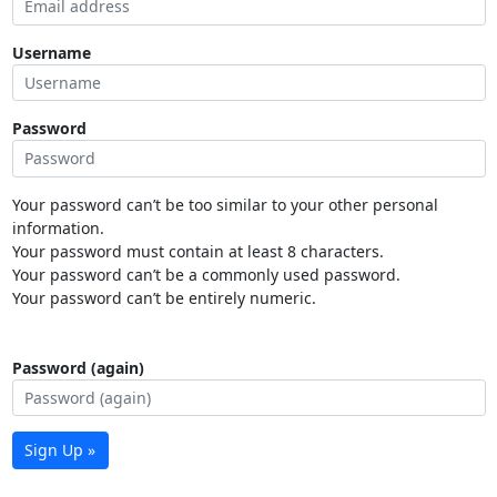
Username
Password
Your password can’t be too similar to your other personal
information.
Your password must contain at least 8 characters.
Your password can’t be a commonly used password.
Your password can’t be entirely numeric.
Password (again)
Sign Up »