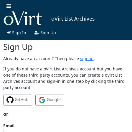
oVirt List Archives
Sign In
Sign Up
Sign Up
Already have an account? Then please
sign in
.
If you do not have a oVirt List Archives account but you have
one of these third party accounts, you can create a oVirt List
Archives account and sign-in in one step by clicking the third
party account.
GitHub
Google
or
Email