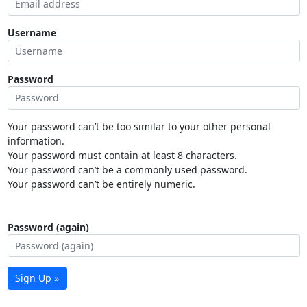
Username
Password
Your password can’t be too similar to your other personal
information.
Your password must contain at least 8 characters.
Your password can’t be a commonly used password.
Your password can’t be entirely numeric.
Password (again)
Sign Up »