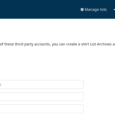
Manage lists
of these third party accounts, you can create a oVirt List Archives 