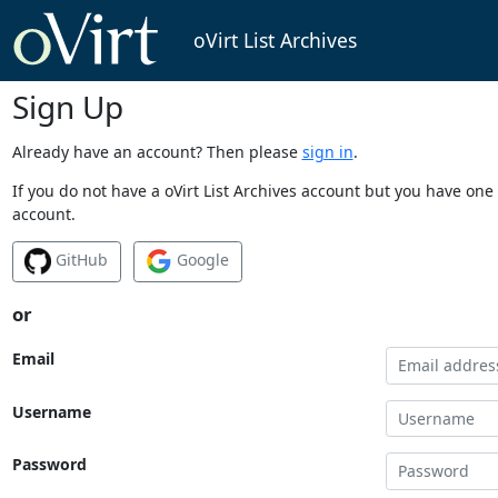
oVirt List Archives
Sign Up
Already have an account? Then please
sign in
.
If you do not have a oVirt List Archives account but you have one 
account.
GitHub
Google
or
Email
Username
Password