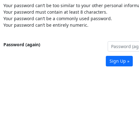
Your password can’t be too similar to your other personal informa
Your password must contain at least 8 characters.
Your password can’t be a commonly used password.
Your password can’t be entirely numeric.
Password (again)
Sign Up »