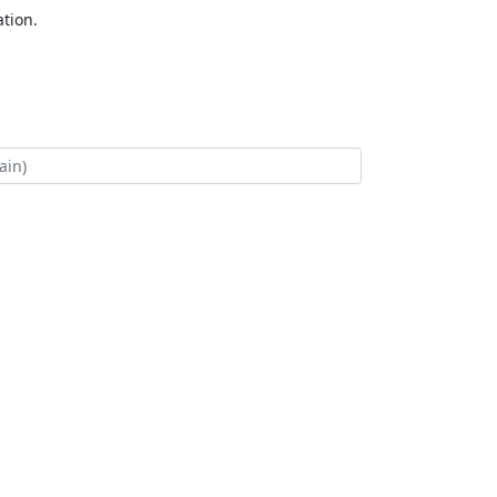
tion.