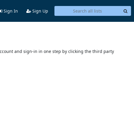
Sign In
Sign Up
account and sign-in in one step by clicking the third party