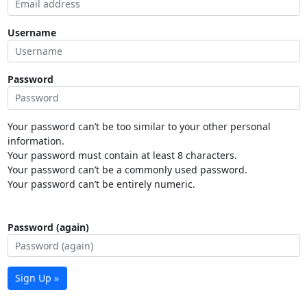
Username
Password
Your password can’t be too similar to your other personal
information.
Your password must contain at least 8 characters.
Your password can’t be a commonly used password.
Your password can’t be entirely numeric.
Password (again)
Sign Up »