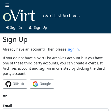
oVirt List Archives
Sign In
Sign Up
Sign Up
Already have an account? Then please
sign in
.
If you do not have a oVirt List Archives account but you have
one of these third party accounts, you can create a oVirt List
Archives account and sign-in in one step by clicking the third
party account.
GitHub
Google
or
Email