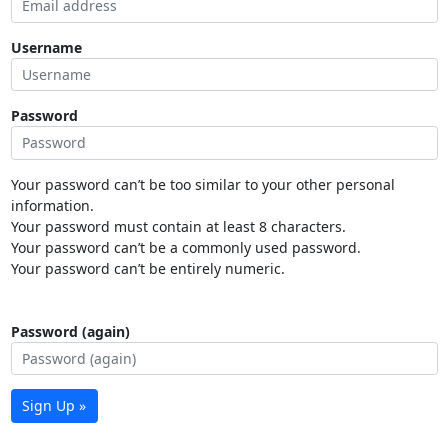
Username
Password
Your password can’t be too similar to your other personal
information.
Your password must contain at least 8 characters.
Your password can’t be a commonly used password.
Your password can’t be entirely numeric.
Password (again)
Sign Up »