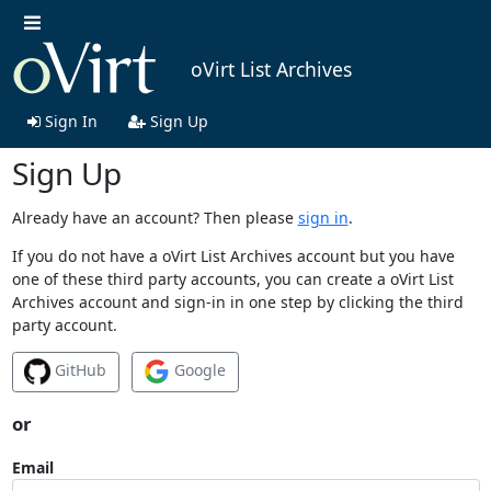
oVirt List Archives
Sign In
Sign Up
Sign Up
Already have an account? Then please
sign in
.
If you do not have a oVirt List Archives account but you have
one of these third party accounts, you can create a oVirt List
Archives account and sign-in in one step by clicking the third
party account.
GitHub
Google
or
Email