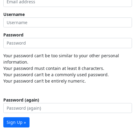
Username
Password
Your password can’t be too similar to your other personal
information.
Your password must contain at least 8 characters.
Your password can’t be a commonly used password.
Your password can’t be entirely numeric.
Password (again)
Sign Up »