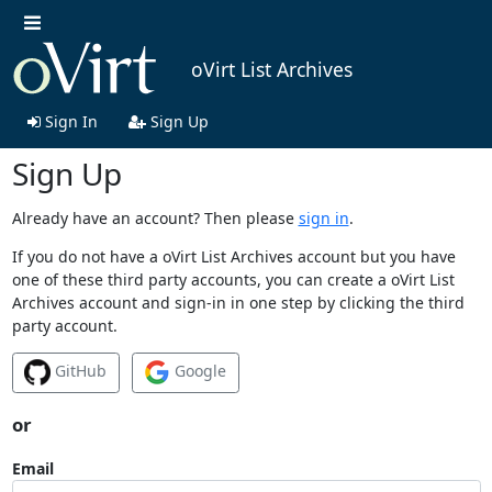
oVirt List Archives
Sign In
Sign Up
Sign Up
Already have an account? Then please
sign in
.
If you do not have a oVirt List Archives account but you have
one of these third party accounts, you can create a oVirt List
Archives account and sign-in in one step by clicking the third
party account.
GitHub
Google
or
Email