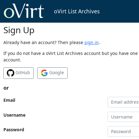
oVirt List Archives
Sign Up
Already have an account? Then please
sign in
.
If you do not have a oVirt List Archives account but you have one 
account.
GitHub
Google
or
Email
Username
Password