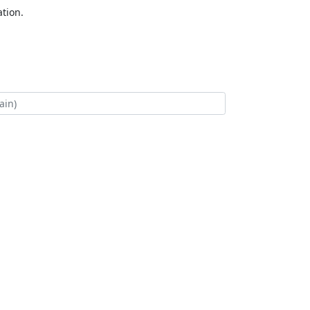
tion.