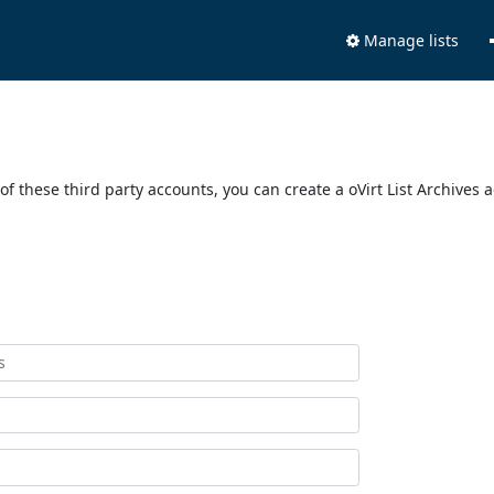
Manage lists
of these third party accounts, you can create a oVirt List Archives 