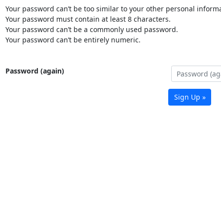
Your password can’t be too similar to your other personal informa
Your password must contain at least 8 characters.
Your password can’t be a commonly used password.
Your password can’t be entirely numeric.
Password (again)
Sign Up »