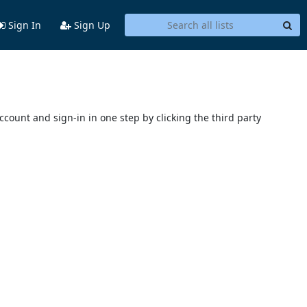
Sign In
Sign Up
account and sign-in in one step by clicking the third party