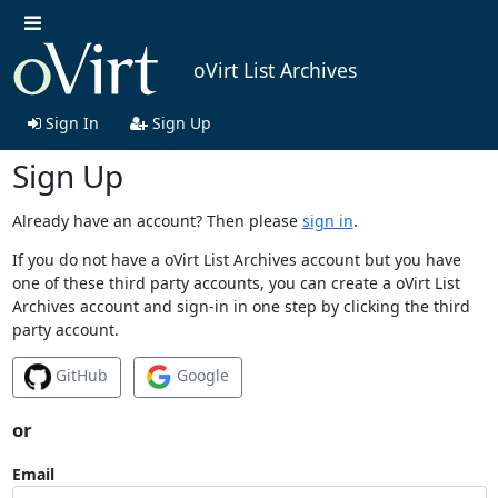
oVirt List Archives
Sign In
Sign Up
Sign Up
Already have an account? Then please
sign in
.
If you do not have a oVirt List Archives account but you have
one of these third party accounts, you can create a oVirt List
Archives account and sign-in in one step by clicking the third
party account.
GitHub
Google
or
Email