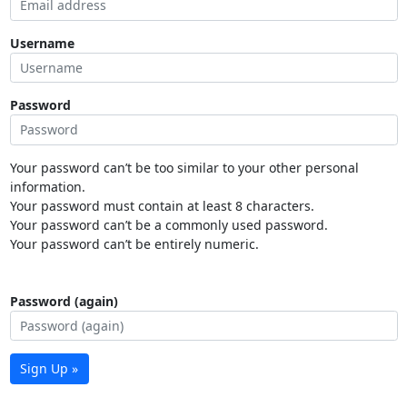
Username
Password
Your password can’t be too similar to your other personal
information.
Your password must contain at least 8 characters.
Your password can’t be a commonly used password.
Your password can’t be entirely numeric.
Password (again)
Sign Up »