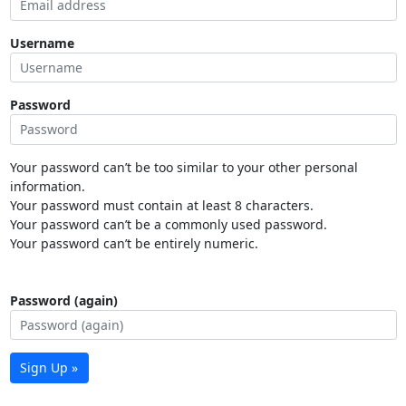
Username
Password
Your password can’t be too similar to your other personal
information.
Your password must contain at least 8 characters.
Your password can’t be a commonly used password.
Your password can’t be entirely numeric.
Password (again)
Sign Up »