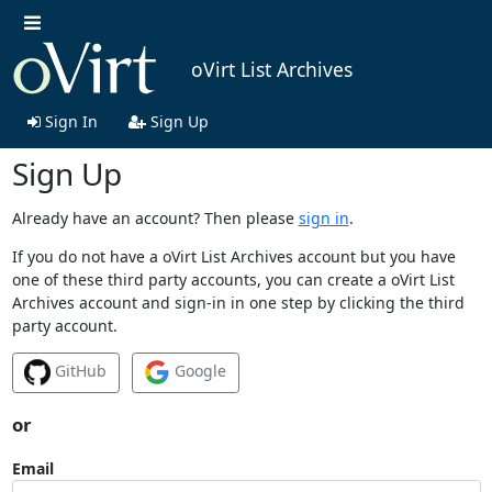
oVirt List Archives
Sign In
Sign Up
Sign Up
Already have an account? Then please
sign in
.
If you do not have a oVirt List Archives account but you have
one of these third party accounts, you can create a oVirt List
Archives account and sign-in in one step by clicking the third
party account.
GitHub
Google
or
Email