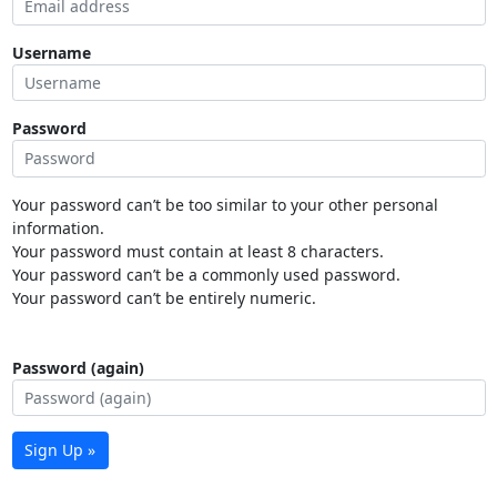
Username
Password
Your password can’t be too similar to your other personal
information.
Your password must contain at least 8 characters.
Your password can’t be a commonly used password.
Your password can’t be entirely numeric.
Password (again)
Sign Up »