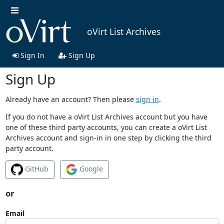
oVirt List Archives
Sign In
Sign Up
Sign Up
Already have an account? Then please
sign in
.
If you do not have a oVirt List Archives account but you have
one of these third party accounts, you can create a oVirt List
Archives account and sign-in in one step by clicking the third
party account.
GitHub
Google
or
Email