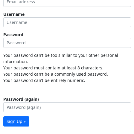
Username
Password
Your password can’t be too similar to your other personal
information.
Your password must contain at least 8 characters.
Your password can’t be a commonly used password.
Your password can’t be entirely numeric.
Password (again)
Sign Up »