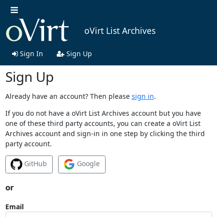
oVirt List Archives
Sign In
Sign Up
Sign Up
Already have an account? Then please
sign in
.
If you do not have a oVirt List Archives account but you have
one of these third party accounts, you can create a oVirt List
Archives account and sign-in in one step by clicking the third
party account.
GitHub
Google
or
Email