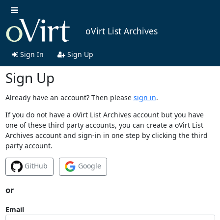
oVirt List Archives
Sign In
Sign Up
Sign Up
Already have an account? Then please
sign in
.
If you do not have a oVirt List Archives account but you have
one of these third party accounts, you can create a oVirt List
Archives account and sign-in in one step by clicking the third
party account.
GitHub
Google
or
Email