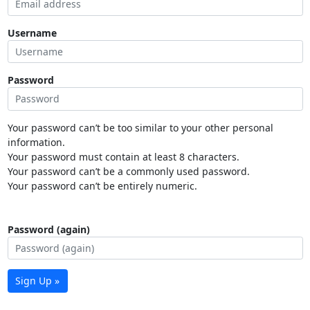
Username
Password
Your password can’t be too similar to your other personal
information.
Your password must contain at least 8 characters.
Your password can’t be a commonly used password.
Your password can’t be entirely numeric.
Password (again)
Sign Up »