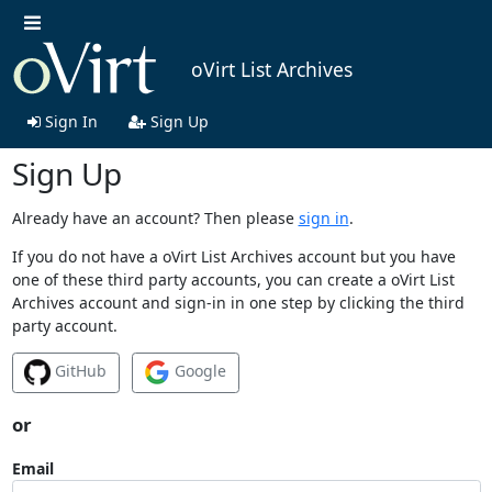
oVirt List Archives
Sign In
Sign Up
Sign Up
Already have an account? Then please
sign in
.
If you do not have a oVirt List Archives account but you have
one of these third party accounts, you can create a oVirt List
Archives account and sign-in in one step by clicking the third
party account.
GitHub
Google
or
Email