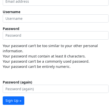
Username
Password
Your password can’t be too similar to your other personal
information.
Your password must contain at least 8 characters.
Your password can’t be a commonly used password.
Your password can’t be entirely numeric.
Password (again)
Sign Up »