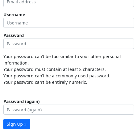
Username
Password
Your password can’t be too similar to your other personal
information.
Your password must contain at least 8 characters.
Your password can’t be a commonly used password.
Your password can’t be entirely numeric.
Password (again)
Sign Up »