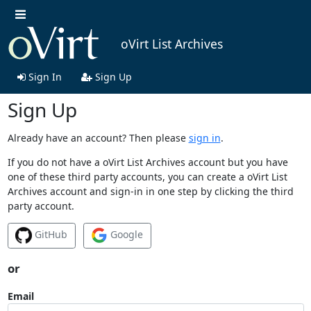
oVirt List Archives
Sign In
Sign Up
Sign Up
Already have an account? Then please
sign in
.
If you do not have a oVirt List Archives account but you have
one of these third party accounts, you can create a oVirt List
Archives account and sign-in in one step by clicking the third
party account.
GitHub
Google
or
Email