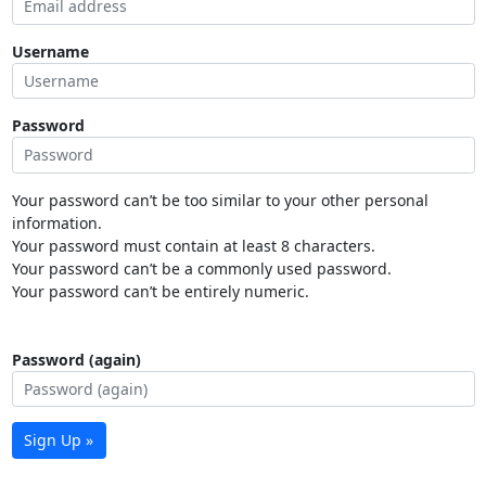
Username
Password
Your password can’t be too similar to your other personal
information.
Your password must contain at least 8 characters.
Your password can’t be a commonly used password.
Your password can’t be entirely numeric.
Password (again)
Sign Up »