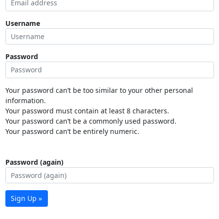
Username
Password
Your password can’t be too similar to your other personal
information.
Your password must contain at least 8 characters.
Your password can’t be a commonly used password.
Your password can’t be entirely numeric.
Password (again)
Sign Up »