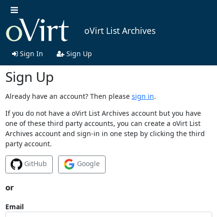
oVirt List Archives
Sign In
Sign Up
Sign Up
Already have an account? Then please
sign in
.
If you do not have a oVirt List Archives account but you have
one of these third party accounts, you can create a oVirt List
Archives account and sign-in in one step by clicking the third
party account.
GitHub
Google
or
Email